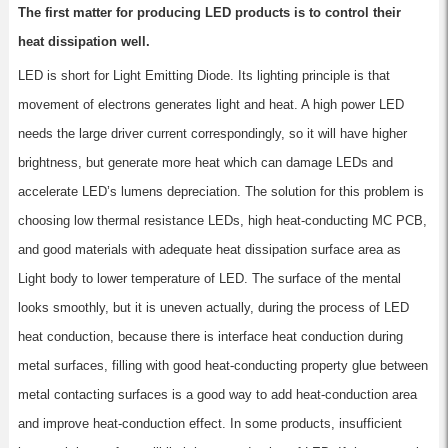
The first matter for producing LED products is to control their
heat dissipation well.
LED is short for Light Emitting Diode. Its lighting principle is that
movement of electrons generates light and heat. A high power LED
needs the large driver current correspondingly, so it will have higher
brightness, but generate more heat which can damage LEDs and
accelerate LED’s lumens depreciation. The solution for this problem is
choosing low thermal resistance LEDs, high heat-conducting MC PCB,
and good materials with adequate heat dissipation surface area as
Light body to lower temperature of LED. The surface of the mental
looks smoothly, but it is uneven actually, during the process of LED
heat conduction, because there is interface heat conduction during
metal surfaces, filling with good heat-conducting property glue between
metal contacting surfaces is a good way to add heat-conduction area
and improve heat-conduction effect. In some products, insufficient