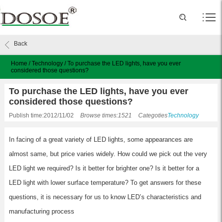
Back
Home
/
Technology
/
To purchase the LED lights, have you ever
considered those questions?
To purchase the LED lights, have you ever
considered those questions?
Publish time:2012/11/02
Browse times:1521
Categoties
Technology
In facing of a great variety of LED lights, some appearances are
almost same, but price varies widely. How could we pick out the very
LED light we required? Is it better for brighter one? Is it better for a
LED light with lower surface temperature? To get answers for these
questions, it is necessary for us to know LED’s characteristics and
manufacturing process