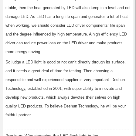
stable, then the heat generated by LED will also keep in a level and not
damage LED. As LED has a long life span and generates a lot of heat
when working, we should consider LED driver components’ life span
and the degree influenced by high temperature. A high efficiency LED
driver can reduce power loss on the LED driver and make products
more energy-saving.
So judge a LED light is good or not can’t directly through its surface,
and it needs a great deal of time for testing. Then choosing a
responsible and well-experienced supplier is very important. Deshun
Technology, established in 2001, with super ability to innovate and
develop new products, which always devotes their selves on high
quality LED products. To believe Deshun Technology, he will be your
faithful partner.
Previous:
Why choosing the LED flashlight bulbs