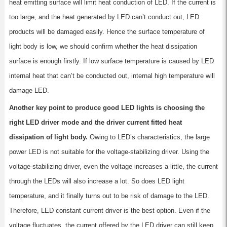
heat emitting surface will limit heat conduction of LED. If the current is
too large, and the heat generated by LED can’t conduct out, LED
products will be damaged easily. Hence the surface temperature of
light body is low, we should confirm whether the heat dissipation
surface is enough firstly. If low surface temperature is caused by LED
internal heat that can’t be conducted out, internal high temperature will
damage LED.
Another key point to produce good LED lights is choosing the
right LED driver mode and the driver current fitted heat
dissipation of light body.
Owing to LED’s characteristics, the large
power LED is not suitable for the voltage-stabilizing driver. Using the
voltage-stabilizing driver, even the voltage increases a little, the current
through the LEDs will also increase a lot. So does LED light
temperature, and it finally turns out to be risk of damage to the LED.
Therefore, LED constant current driver is the best option. Even if the
voltage fluctuates, the current offered by the LED driver can still keep