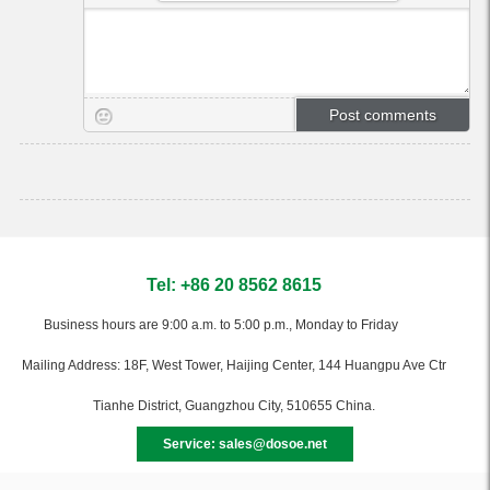
Tel: +86 20 8562 8615
Business hours are 9:00 a.m. to 5:00 p.m., Monday to Friday
Mailing Address: 18F, West Tower, Haijing Center, 144 Huangpu Ave Ctr
Tianhe District, Guangzhou City, 510655 China.
Service: sales@dosoe.net