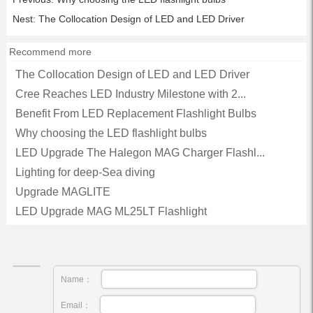
Nest:
The Collocation Design of LED and LED Driver
Recommend more
The Collocation Design of LED and LED Driver
Cree Reaches LED Industry Milestone with 2...
Benefit From LED Replacement Flashlight Bulbs
Why choosing the LED flashlight bulbs
LED Upgrade The Halegon MAG Charger Flashl...
Lighting for deep-Sea diving
Upgrade MAGLITE
LED Upgrade MAG ML25LT Flashlight
Name：
Email：