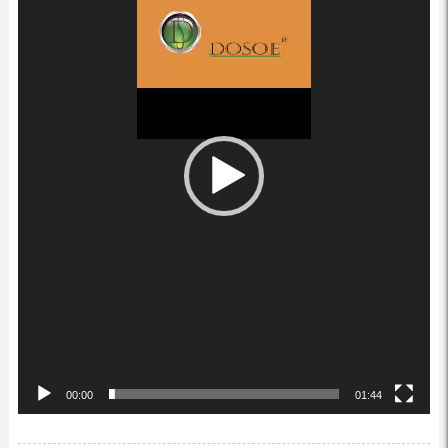
00:00
01:44