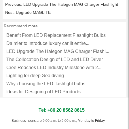
Previous:
LED Upgrade The Halegon MAG Charger Flashlight
Nest:
Upgrade MAGLITE
Recommend more
Benefit From LED Replacement Flashlight Bulbs
Daimler to introduce luxury car lit entire...
LED Upgrade The Halegon MAG Charger Flashl...
The Collocation Design of LED and LED Driver
Cree Reaches LED Industry Milestone with 2...
Lighting for deep-Sea diving
Why choosing the LED flashlight bulbs
Ideas for Designing of LED Products
Tel: +86 20 8562 8615
Business hours are 9:00 a.m. to 5:00 p.m., Monday to Friday