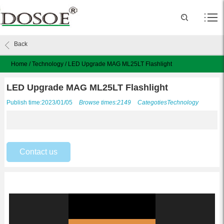
Back
Home
/
Technology
/
LED Upgrade MAG ML25LT Flashlight
LED Upgrade MAG ML25LT Flashlight
Publish time:2023/01/05
Browse times:2149
Categoties
Technology
Contact us
Video
Player