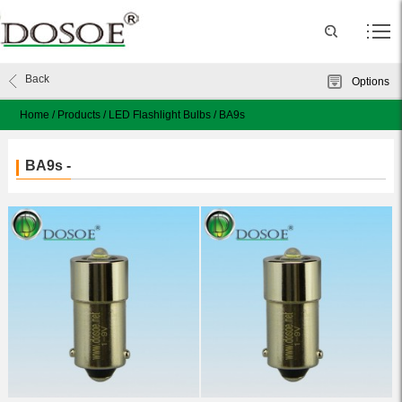
Back
Options
Home
/
Products
/
LED Flashlight Bulbs
/
BA9s
BA9s -