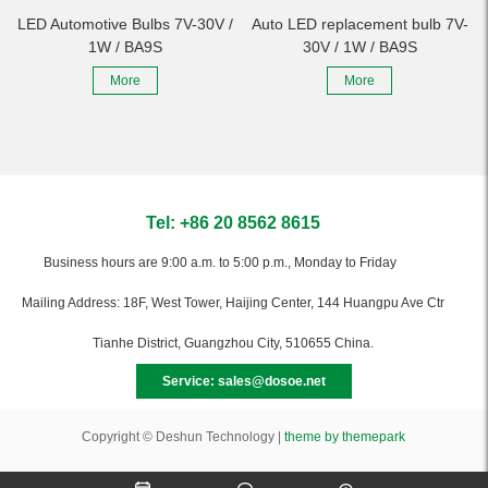
LED Automotive Bulbs 7V-30V /
Auto LED replacement bulb 7V-
1W / BA9S
30V / 1W / BA9S
More
More
Tel: +86 20 8562 8615
Business hours are 9:00 a.m. to 5:00 p.m., Monday to Friday
Mailing Address: 18F, West Tower, Haijing Center, 144 Huangpu Ave Ctr
Tianhe District, Guangzhou City, 510655 China.
Service: sales@dosoe.net
Copyright © Deshun Technology |
theme by themepark