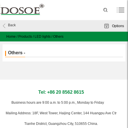
Back
Options
Home
/
Products
/
LED lights
/
Others
Others -
Tel: +86 20 8562 8615
Business hours are 9:00 a.m. to 5:00 p.m., Monday to Friday
Mailing Address: 18F, West Tower, Haijing Center, 144 Huangpu Ave Ctr
Tianhe District, Guangzhou City, 510655 China.