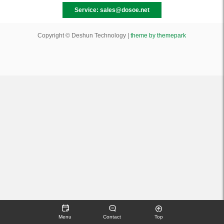
Service: sales@dosoe.net
Copyright © Deshun Technology |
theme by themepark
Menu
Contact
Top