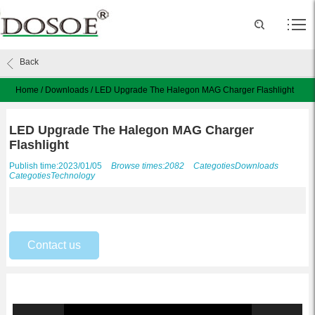
Back
Home
/
Downloads
/
LED Upgrade The Halegon MAG Charger Flashlight
LED Upgrade The Halegon MAG Charger
Flashlight
Publish time:2023/01/05
Browse times:2082
Categoties
Downloads
Categoties
Technology
Contact us
Video