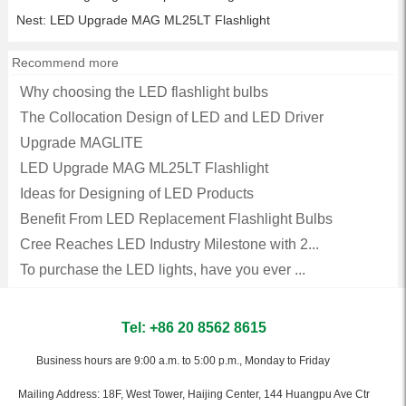
Nest:
LED Upgrade MAG ML25LT Flashlight
Recommend more
Why choosing the LED flashlight bulbs
The Collocation Design of LED and LED Driver
Upgrade MAGLITE
LED Upgrade MAG ML25LT Flashlight
Ideas for Designing of LED Products
Benefit From LED Replacement Flashlight Bulbs
Cree Reaches LED Industry Milestone with 2...
To purchase the LED lights, have you ever ...
Tel: +86 20 8562 8615
Business hours are 9:00 a.m. to 5:00 p.m., Monday to Friday
Mailing Address: 18F, West Tower, Haijing Center, 144 Huangpu Ave Ctr