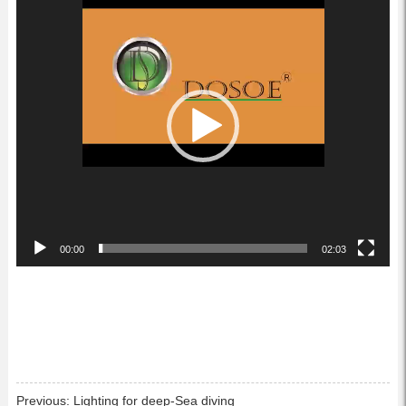
Player
00:00
02:03
Previous:
Lighting for deep-Sea diving