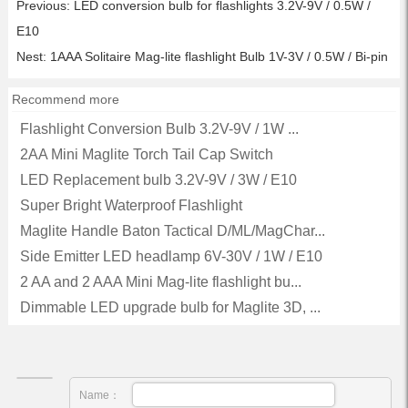
Previous:
LED conversion bulb for flashlights 3.2V-9V / 0.5W /
E10
Nest:
1AAA Solitaire Mag-lite flashlight Bulb 1V-3V / 0.5W / Bi-pin
Recommend more
Flashlight Conversion Bulb 3.2V-9V / 1W ...
2AA Mini Maglite Torch Tail Cap Switch
LED Replacement bulb 3.2V-9V / 3W / E10
Super Bright Waterproof Flashlight
Maglite Handle Baton Tactical D/ML/MagChar...
Side Emitter LED headlamp 6V-30V / 1W / E10
2 AA and 2 AAA Mini Mag-lite flashlight bu...
Dimmable LED upgrade bulb for Maglite 3D, ...
Name：