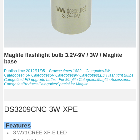
Maglite flashlight bulb 3.2V-9V / 3W / Maglite
base
Publish time:2012/11/05
Browse times:1882
Categoties
3W
Categoties
4.5V
Categoties
6V
Categoties
9V
Categoties
LED Flashlight Bulbs
Categoties
LED upgrade bulbs - For Maglite
Categoties
Maglite Accessories
Categoties
Products
Categoties
Special for Maglite
DS3209CNC-3W-XPE
Features
3 Watt CREE XP-E LED