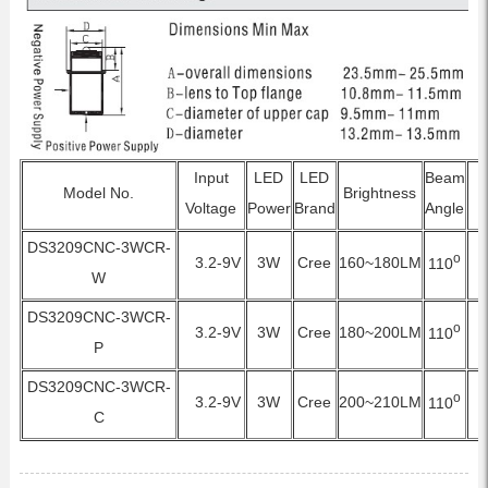
Input
LED
LED
Beam
Model No.
Brightness
Voltage
Power
Brand
Angle
DS3209CNC-3WCR-
o
3.2-9V
3W
Cree
160~180LM
110
W
DS3209CNC-3WCR-
o
3.2-9V
3W
Cree
180~200LM
110
P
DS3209CNC-3WCR-
o
3.2-9V
3W
Cree
200~210LM
110
C