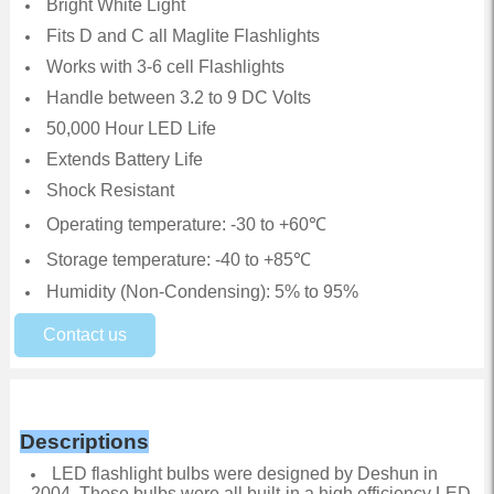
Bright White Light
Fits D and C all Maglite Flashlights
Works with 3-6 cell Flashlights
Handle between 3.2 to 9 DC Volts
50,000 Hour LED Life
Extends Battery Life
Shock Resistant
Operating temperature: -30 to +60℃
Storage temperature: -40 to +85℃
Humidity (Non-Condensing): 5% to 95%
Contact us
Descriptions
LED flashlight bulbs were designed by Deshun in
2004. These bulbs were all built-in a high efficiency LED