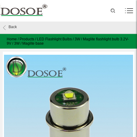
Back
Home
/
Products
/
LED Flashlight Bulbs
/
3W
/
Maglite flashlight bulb 3.2V-
9V / 3W / Maglite base