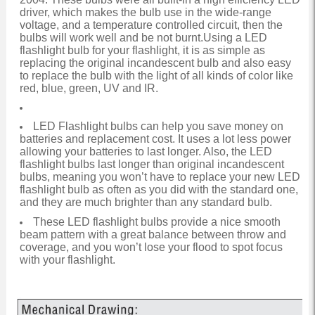
driver, which makes the bulb use in the wide-range
voltage, and a temperature controlled circuit, then the
bulbs will work well and be not burnt.Using a LED
flashlight bulb for your flashlight, it is as simple as
replacing the original incandescent bulb and also easy
to replace the bulb with the light of all kinds of color like
red, blue, green, UV and IR.
LED Flashlight bulbs can help you save money on
batteries and replacement cost. It uses a lot less power
allowing your batteries to last longer. Also, the LED
flashlight bulbs last longer than original incandescent
bulbs, meaning you won’t have to replace your new LED
flashlight bulb as often as you did with the standard one,
and they are much brighter than any standard bulb.
These LED flashlight bulbs provide a nice smooth
beam pattern with a great balance between throw and
coverage, and you won’t lose your flood to spot focus
with your flashlight.