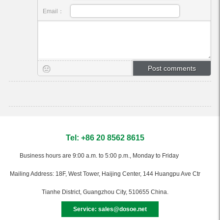
Email：
Tel: +86 20 8562 8615
Business hours are 9:00 a.m. to 5:00 p.m., Monday to Friday
Mailing Address: 18F, West Tower, Haijing Center, 144 Huangpu Ave Ctr
Tianhe District, Guangzhou City, 510655 China.
Service: sales@dosoe.net