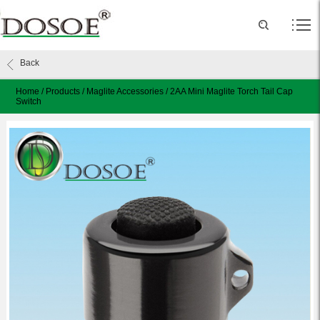
Back
Home
/
Products
/
Maglite Accessories
/
2AA Mini Maglite Torch Tail Cap
Switch