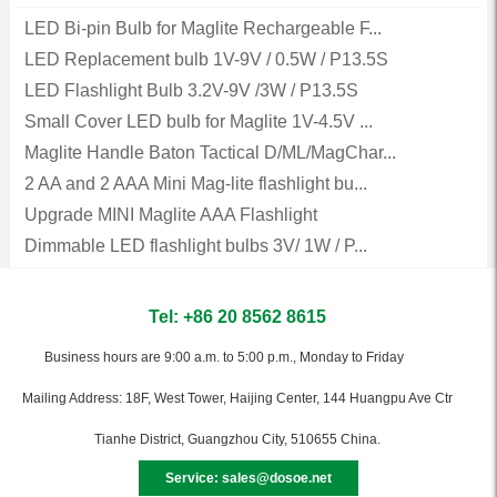
LED Bi-pin Bulb for Maglite Rechargeable F...
LED Replacement bulb 1V-9V / 0.5W / P13.5S
LED Flashlight Bulb 3.2V-9V /3W / P13.5S
Small Cover LED bulb for Maglite 1V-4.5V ...
Maglite Handle Baton Tactical D/ML/MagChar...
2 AA and 2 AAA Mini Mag-lite flashlight bu...
Upgrade MINI Maglite AAA Flashlight
Dimmable LED flashlight bulbs 3V/ 1W / P...
Tel: +86 20 8562 8615
Business hours are 9:00 a.m. to 5:00 p.m., Monday to Friday
Mailing Address: 18F, West Tower, Haijing Center, 144 Huangpu Ave Ctr
Tianhe District, Guangzhou City, 510655 China.
Service: sales@dosoe.net