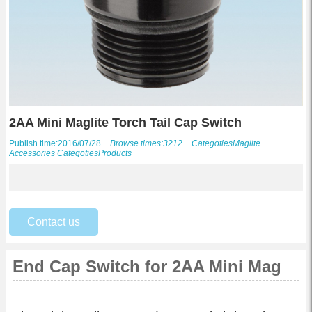
2AA Mini Maglite Torch Tail Cap Switch
Publish time:2016/07/28
Browse times:3212
Categoties
Maglite
Accessories
Categoties
Products
Contact us
End Cap Switch for 2AA Mini Mag