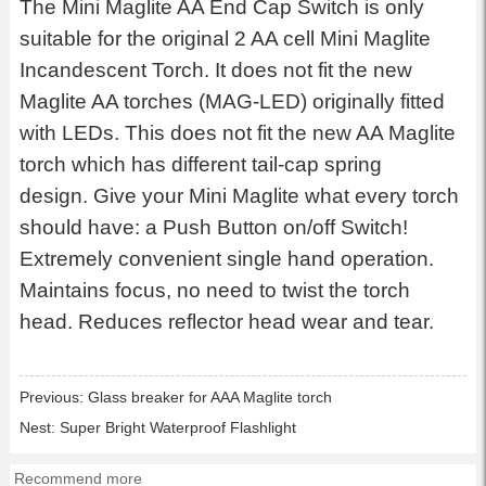
The Mini Maglite AA End Cap Switch is only
suitable for the original 2 AA cell Mini Maglite
Incandescent Torch. It does not fit the new
Maglite AA torches (MAG-LED) originally fitted
with LEDs. This does not fit the new AA Maglite
torch which has different tail-cap spring
design. Give your Mini Maglite what every torch
should have: a Push Button on/off Switch!
Extremely convenient single hand operation.
Maintains focus, no need to twist the torch
head. Reduces reflector head wear and tear.
Previous:
Glass breaker for AAA Maglite torch
Nest:
Super Bright Waterproof Flashlight
Recommend more