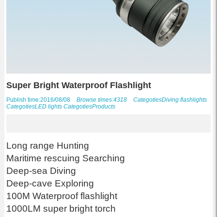
Super Bright Waterproof Flashlight
Publish time:2016/08/08
Browse times:4318
Categoties
Diving flashlights
Categoties
LED lights
Categoties
Products
Long range Hunting
Maritime rescuing Searching
Deep-sea Diving
Deep-cave Exploring
100M Waterproof flashlight
1000LM super bright torch