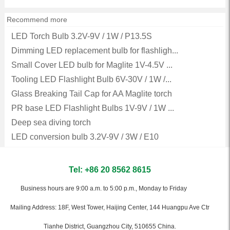
Recommend more
LED Torch Bulb 3.2V-9V / 1W / P13.5S
Dimming LED replacement bulb for flashligh...
Small Cover LED bulb for Maglite 1V-4.5V ...
Tooling LED Flashlight Bulb 6V-30V / 1W /...
Glass Breaking Tail Cap for AA Maglite torch
PR base LED Flashlight Bulbs 1V-9V / 1W ...
Deep sea diving torch
LED conversion bulb 3.2V-9V / 3W / E10
Tel: +86 20 8562 8615
Business hours are 9:00 a.m. to 5:00 p.m., Monday to Friday
Mailing Address: 18F, West Tower, Haijing Center, 144 Huangpu Ave Ctr
Tianhe District, Guangzhou City, 510655 China.