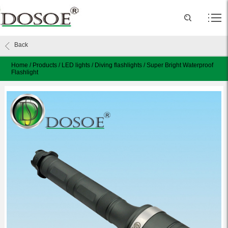
Back
Home
/
Products
/
LED lights
/
Diving flashlights
/
Super Bright Waterproof
Flashlight