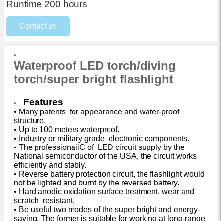
Runtime 200 hours
Contact us
Waterproof LED torch/diving
torch/super bright flashlight
Features
• Many patents for appearance and water-proof
structure.
• Up to 100 meters waterproof.
• Industry or military grade electronic components.
• The professionaiiC of LED circuit supply by the
National semiconductor of the USA, the circuit works
efficiently and stably.
• Reverse battery protection circuit, the flashlight would
not be lighted and burnt by the reversed battery.
• Hard anodic oxidation surface treatment, wear and
scratch resistant.
• Be useful two modes of the super bright and energy-
saving. The former is suitable for working at long-range