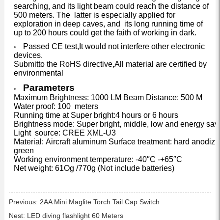
searching, and its light beam could reach the distance of
500 meters. The latter is especially applied for
exploration in deep caves, and its long running time of
up to 200 hours could get the faith of working in dark.
Passed CE test,It would not interfere other electronic
devices.
Submitto the RoHS directive,All material are certified by
environmental
Parameters
Maximum Brightness: 1000 LM Beam Distance: 500 M
Water proof: 100 meters
Running time at Super bright:4 hours or 6 hours
Brightness mode: Super bright, middle, low and energy sav
Light source: CREE XML-U3
Material: Aircraft aluminum Surface treatment: hard anodizi
green
Working environment temperature: -40″C -+65″C
Net weight: 61Og /770g (Not include batteries)
Previous:
2AA Mini Maglite Torch Tail Cap Switch
Nest:
LED diving flashlight 60 Meters