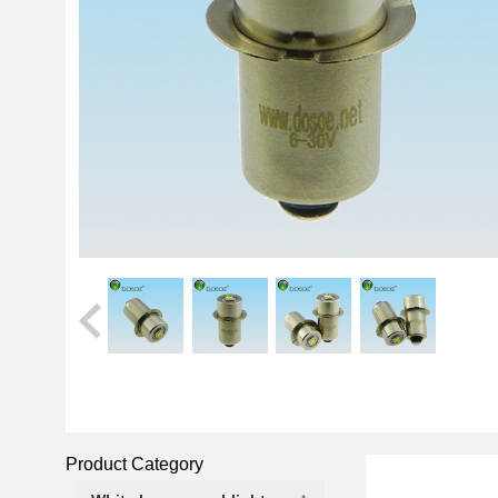
Product Category