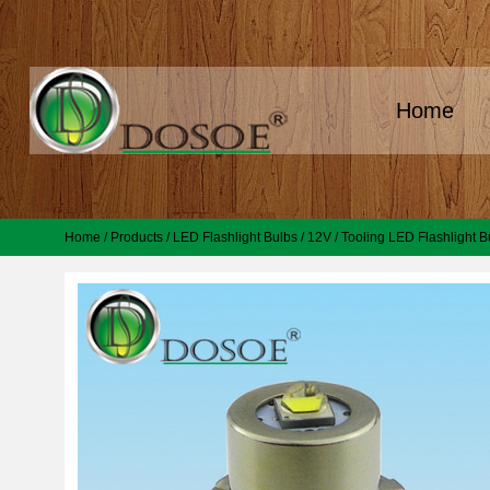
Home
Home
/
Products
/
LED Flashlight Bulbs
/
12V
/
Tooling LED Flashlight B