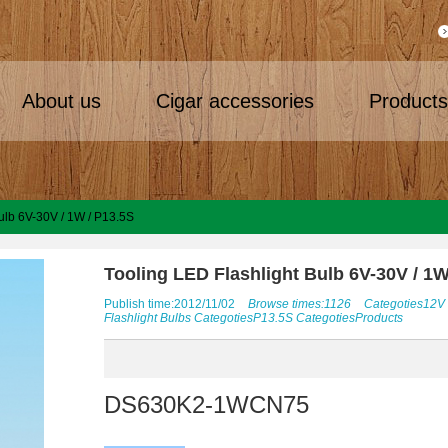
About us
Cigar accessories
Product
ulb 6V-30V / 1W / P13.5S
Tooling LED Flashlight Bulb 6V-30V / 1W
Publish time:2012/11/02
Browse times:1126
Categoties
12V
Flashlight Bulbs
Categoties
P13.5S
Categoties
Products
DS630K2-1WCN75