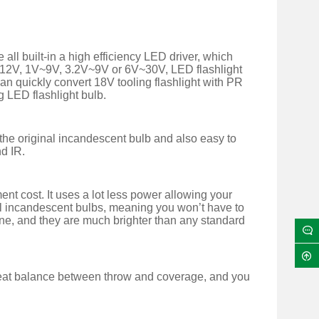
l built-in a high efficiency LED driver, which
V~12V, 1V~9V, 3.2V~9V or 6V~30V, LED flashlight
can quickly convert 18V tooling flashlight with PR
g LED flashlight bulb.
g the original incandescent bulb and also easy to
nd IR.
t cost. It uses a lot less power allowing your
inal incandescent bulbs, meaning you won’t have to
one, and they are much brighter than any standard
reat balance between throw and coverage, and you