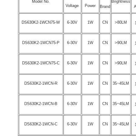
Model No.
Brightness
Voltage
Power
Brand
A
DS630K2-1WCN75-W
6-30V
1W
CN
>80LM
DS630K2-1WCN75-P
6-30V
1W
CN
>90LM
DS630K2-1WCN75-C
6-30V
1W
CN
>90LM
DS630K2-1WCN-R
6-30V
1W
CN
35~45LM
DS630K2-1WCN-B
6-30V
1W
CN
35~45LM
DS630K2-1WCN-C
6-30V
1W
CN
35~45LM