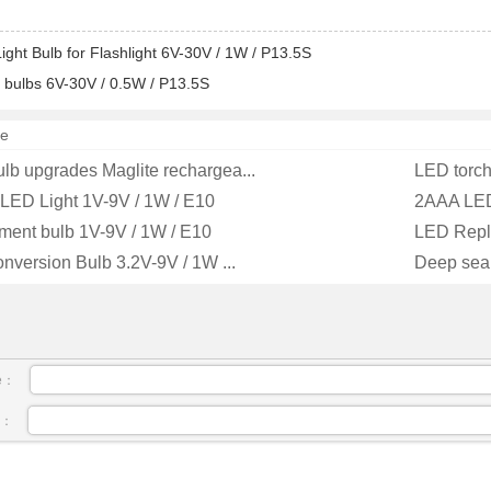
ight Bulb for Flashlight 6V-30V / 1W / P13.5S
 bulbs 6V-30V / 0.5W / P13.5S
e
ulb upgrades Maglite rechargea...
LED torch
 LED Light 1V-9V / 1W / E10
2AAA LED
ment bulb 1V-9V / 1W / E10
LED Repla
onversion Bulb 3.2V-9V / 1W ...
Deep sea 
e：
l：