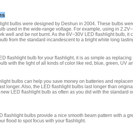
ns
ight bulbs were designed by Deshun in 2004. These bulbs were al
lb used in the wide-range voltage. For example, using in 2.2
rk well and be not burnt. As the 6V~30V LED flashlight bulb, it 
bulb from the standard incandescent to a bright white long lastin
D flashlight bulb for your flashlight, it is as simple as replacin
ulb with the light of all kinds of color like red, blue, green, UV a
light bulbs can help you save money on batteries and replacemen
last longer. Also, the LED flashlight bulbs last longer than orig
 new LED flashlight bulb as often as you did with the standard 
 flashlight bulbs provide a nice smooth beam pattern with a g
ur flood to spot focus with your flashlight.