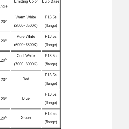
Emitting Color
Bulb Base
ngle
Warm White
P13.5s
o
120
(2800~3500K)
(flange)
Pure White
P13.5s
o
120
(6000~6500K)
(flange)
Cool White
P13.5s
o
120
(7000~8000K)
(flange)
P13.5s
o
Red
120
(flange)
P13.5s
o
Blue
120
(flange)
P13.5s
o
Green
120
(flange)