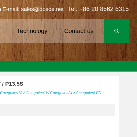
Tel: +86 20 8562 6315
E-mail: sales@dosoe.net
s
Technology
Contact us
 / P13.5S
Categoties
18V
Categoties
1W
Categoties
24V
Categoties
LED