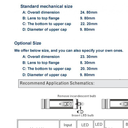
LED
Input
LED