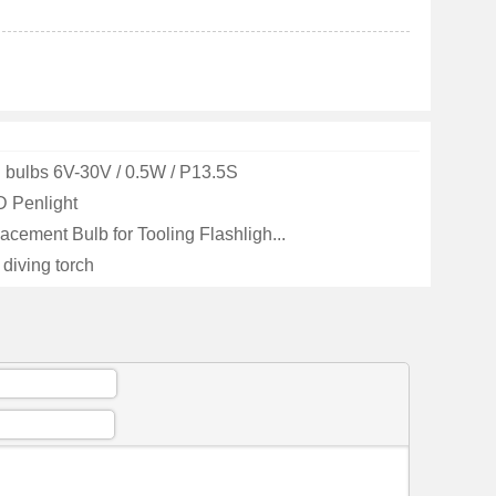
 bulbs 6V-30V / 0.5W / P13.5S
 Penlight
cement Bulb for Tooling Flashligh...
diving torch