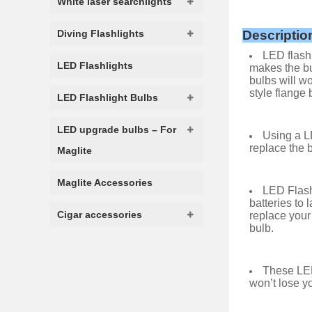
White laser searchlights
Diving Flashlights
Descriptio
LED flashl
LED Flashlights
makes the bu
bulbs will wo
style flange 
LED Flashlight Bulbs
LED upgrade bulbs – For
Using a LE
replace the b
Maglite
Maglite Accessories
LED Flash
batteries to 
Cigar accessories
replace your
bulb.
These LED
won’t lose yo