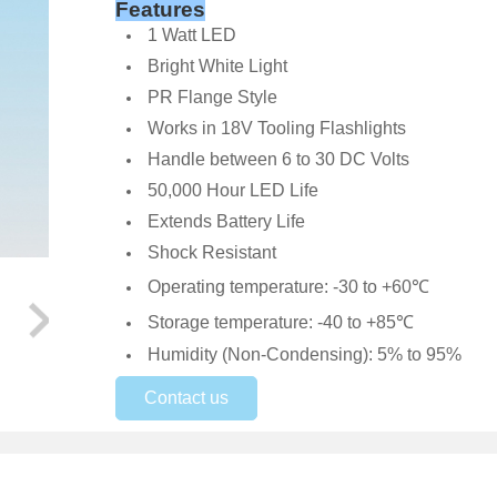
Features
1 Watt LED
Bright White Light
PR Flange Style
Works in 18V Tooling Flashlights
Handle between 6 to 30 DC Volts
50,000 Hour LED Life
Extends Battery Life
Shock Resistant
Operating temperature: -30 to +60℃
Storage temperature: -40 to +85℃
Humidity (Non-Condensing): 5% to 95%
Contact us