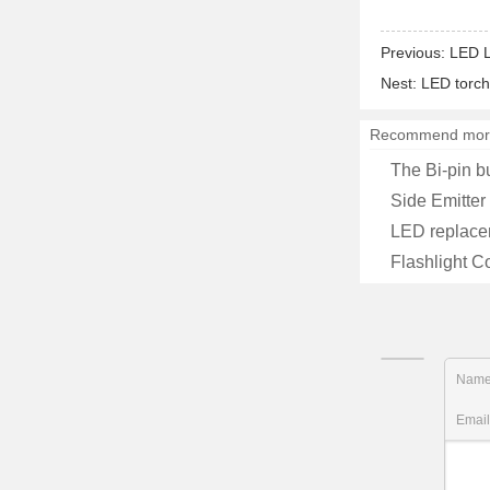
Previous:
LED L
Nest:
LED torch
Recommend mor
The Bi-pin b
Side Emitter
LED replace
Flashlight C
Nam
Emai