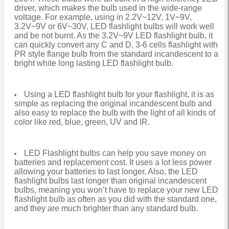
driver, which makes the bulb used in the wide-range
voltage. For example, using in 2.2V~12V, 1V~9V,
3.2V~9V or 6V~30V, LED flashlight bulbs will work well
and be not burnt. As the 3.2V~9V LED flashlight bulb, it
can quickly convert any C and D, 3-6 cells flashlight with
PR style flange bulb from the standard incandescent to a
bright white long lasting LED flashlight bulb.
Using a LED flashlight bulb for your flashlight, it is as
simple as replacing the original incandescent bulb and
also easy to replace the bulb with the light of all kinds of
color like red, blue, green, UV and IR.
LED Flashlight bulbs can help you save money on
batteries and replacement cost. It uses a lot less power
allowing your batteries to last longer. Also, the LED
flashlight bulbs last longer than original incandescent
bulbs, meaning you won’t have to replace your new LED
flashlight bulb as often as you did with the standard one,
and they are much brighter than any standard bulb.