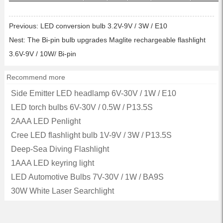
Previous:
LED conversion bulb 3.2V-9V / 3W / E10
Nest:
The Bi-pin bulb upgrades Maglite rechargeable flashlight
3.6V-9V / 10W/ Bi-pin
Recommend more
Side Emitter LED headlamp 6V-30V / 1W / E10
LED torch bulbs 6V-30V / 0.5W / P13.5S
2AAA LED Penlight
Cree LED flashlight bulb 1V-9V / 3W / P13.5S
Deep-Sea Diving Flashlight
1AAA LED keyring light
LED Automotive Bulbs 7V-30V / 1W / BA9S
30W White Laser Searchlight