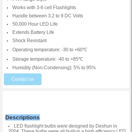
Works with 3-6 cell Flashlights
Handle between 3.2 to 9 DC Volts
50,000 Hour LED Life
Extends Battery Life
Shock Resistant
Operating temperature: -30 to +60℃
Storage temperature: -40 to +85℃
Humidity (Non-Condensing): 5% to 95%
Contact us
Descriptions
LED flashlight bulbs were designed by Deshun in
2004. These bulbs were all built-in a high efficiency LED