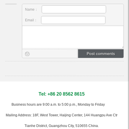
Name：
Email：
Tel: +86 20 8562 8615
Business hours are 9:00 a.m. to 5:00 p.m., Monday to Friday
Mailing Address: 18F, West Tower, Haijing Center, 144 Huangpu Ave Ctr
Tianhe District, Guangzhou City, 510655 China.