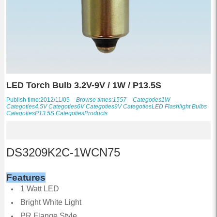
LED Torch Bulb 3.2V-9V / 1W / P13.5S
Publish time:2012/11/05
Browse times:1557
Categoties
1W
Categoties
4.5V
Categoties
6V
Categoties
9V
Categoties
LED Flashlight Bulbs
Categoties
P13.5S
Categoties
Products
DS3209K2C-1WCN75
Features
1 Watt LED
Bright White Light
PR Flange Style