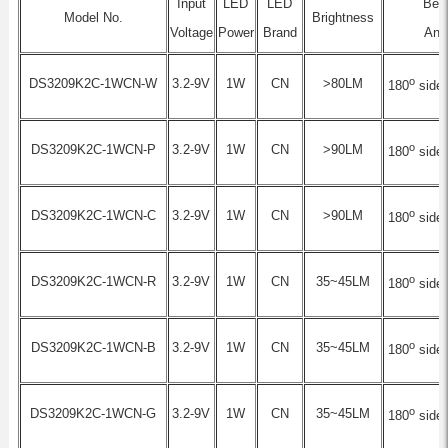
Input
LED
LED
Be
Model No.
Brightness
Voltage
Power
Brand
Ang
o
DS3209K2C-1WCN-W
3.2-9V
1W
CN
>80LM
180
side-
o
DS3209K2C-1WCN-P
3.2-9V
1W
CN
>90LM
180
side-
o
DS3209K2C-1WCN-C
3.2-9V
1W
CN
>90LM
180
side-
o
DS3209K2C-1WCN-R
3.2-9V
1W
CN
35~45LM
180
side-
o
DS3209K2C-1WCN-B
3.2-9V
1W
CN
35~45LM
180
side-
o
DS3209K2C-1WCN-G
3.2-9V
1W
CN
35~45LM
180
side-