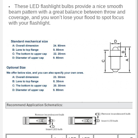
These LED flashlight bulbs provide a nice smooth
beam pattern with a great balance between throw and
coverage, and you won’t lose your flood to spot focus
with your flashlight.