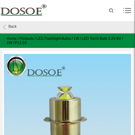
Back
Home
/
Products
/
LED Flashlight Bulbs
/
1W
/
LED Torch Bulb 3.2V-9V /
1W / P13.5S