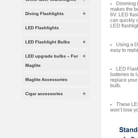
Dimming L
makes the bul
Diving Flashlights
6V. LED flas
can quickly c
LED flashlig
LED Flashlights
LED Flashlight Bulbs
Using a Di
easy to repla
LED upgrade bulbs – For
Maglite
LED Flash
batteries to 
Maglite Accessories
replace your
bulb.
Cigar accessories
These LED
won’t lose yo