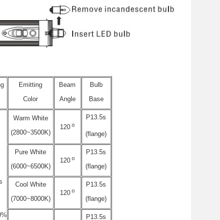
ng
Emitting
Beam
Bulb
Color
Angle
Base
P13.5s
Warm White
o
120
(2800~3500K)
(flange)
Pure White
P13.5s
o
120
(6000~6500K)
(flange)
s
Cool White
P13.5s
o
120
(7000~8000K)
(flange)
0%
P13.5s