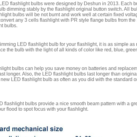
ED flashlight bulbs were designed by Deshun in 2013. Each bulb 
b dimming stably by the flashlight original button switch. All bu
hlight bulbs will be not burnt and work well at certain fixed vol
onvert any 3 cells flashlight with PR style flange bulbs from the
ht bulbs.
mming LED flashlight bulb for your flashlight, it is as simple as
ce the bulb with the light of all kinds of color like red, blue, gre
light bulbs can help you save money on batteries and replacemen
last longer. Also, the LED flashlight bulbs last longer than orig
 new LED flashlight bulb as often as you did with the standard 
 flashlight bulbs provide a nice smooth beam pattern with a g
ur flood to spot focus with your flashlight.