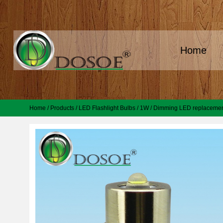
Home
Home
/
Products
/
LED Flashlight Bulbs
/
1W
/
Dimming LED replacement 