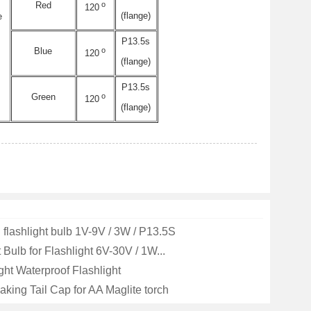
o
Red
120
(flange)
e
P13.5s
o
Blue
120
(flange)
P13.5s
o
Green
120
(flange)
flashlight bulb 1V-9V / 3W / P13.5S
Bulb for Flashlight 6V-30V / 1W...
ght Waterproof Flashlight
aking Tail Cap for AA Maglite torch