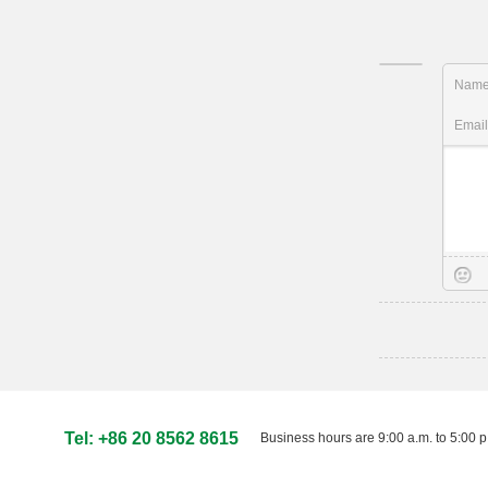
Nam
Emai
Tel: +86 20 8562 8615
Business hours are 9:00 a.m. to 5:00 p