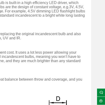
is built-in a high efficiency LED driver, which
lbs are the design of constant voltage, e.g.3V, 4.5V,
tage. For example, 4.5V dimming LED flashlight bulbs
 standard incandescent to a bright white long lasting
 replacing the original incandescent bulb and also
en, UV and IR.
t cost. It uses a lot less power allowing your
inal incandescent bulbs, meaning you won’t have to
one, and they are much brighter than any standard
reat balance between throw and coverage, and you