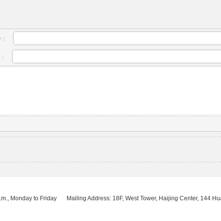
e：
l：
.m., Monday to Friday
Mailing Address: 18F, West Tower, Haijing Center, 144 H