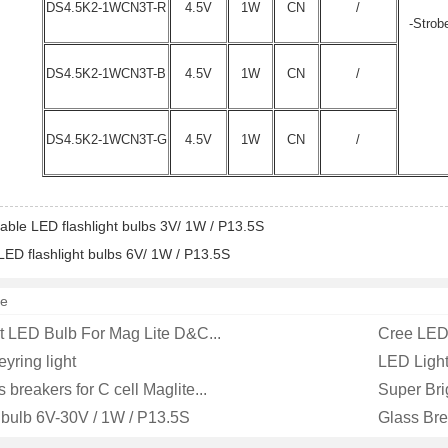
DS4.5K2-1WCN3T-R
4.5V
1W
CN
/
-Strob
DS4.5K2-1WCN3T-B
4.5V
1W
CN
/
DS4.5K2-1WCN3T-G
4.5V
1W
CN
/
ble LED flashlight bulbs 3V/ 1W / P13.5S
ED flashlight bulbs 6V/ 1W / P13.5S
e
 LED Bulb For Mag Lite D&C...
Cree LED 
yring light
LED Light 
s breakers for C cell Maglite...
Super Bri
 bulb 6V-30V / 1W / P13.5S
Glass Bre