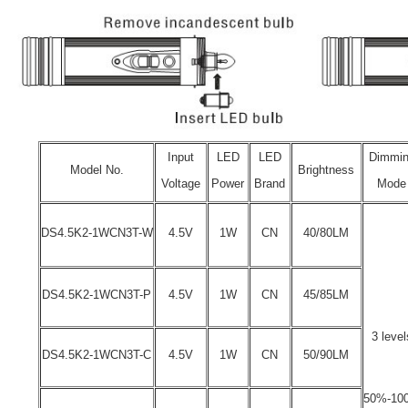
Input
LED
LED
Dimmi
Model No.
Brightness
Voltage
Power
Brand
Mode
DS4.5K2-1WCN3T-W
4.5V
1W
CN
40/80LM
DS4.5K2-1WCN3T-P
4.5V
1W
CN
45/85LM
3 level
DS4.5K2-1WCN3T-C
4.5V
1W
CN
50/90LM
50%-10