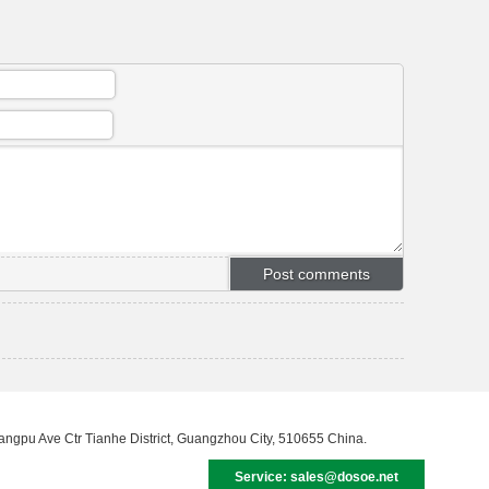
uangpu Ave Ctr Tianhe District, Guangzhou City, 510655 China.
Service: sales@dosoe.net