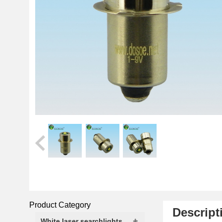
Product Category
Descript
White laser searchlights