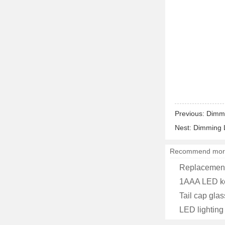
Previous:
Dimma
Nest:
Dimming L
Recommend mor
Replacement
1AAA LED ke
Tail cap glas
LED lighting