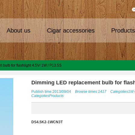
About us
Cigar accessories
Product
bulb for flashlight 4.5V/ 1W / P13.5S
Dimming LED replacement bulb for flash
Publish time:2013/09/04
Browse times:1417
Categoties
1W
Categoties
Products
DS4.5K2-1WCN3T