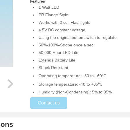
Features
1 Watt LED
PR Flange Style
Works with 2 cell Flashlights
4.5V DC constant voltage
Using the original button switch to regulate
50%-100%-Strobe once a sec.
50,000 Hour LED Life
Extends Battery Life
Shock Resistant
Operating temperature: -30 to +60℃
Storage temperature: -40 to +85℃
Humidity (Non-Condensing): 5% to 95%
Contact us
ions