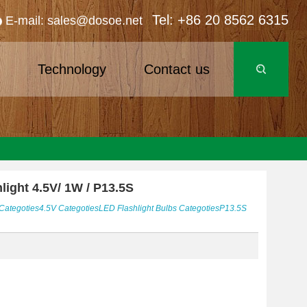
Tel: +86 20 8562 6315
E-mail: sales@dosoe.net
s
Technology
Contact us
light 4.5V/ 1W / P13.5S
Categoties
4.5V
Categoties
LED Flashlight Bulbs
Categoties
P13.5S