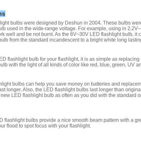
ns
ight bulbs were designed by Deshun in 2004. These bulbs were al
lb used in the wide-range voltage. For example, using in 2.2
rk well and be not burnt. As the 6V~30V LED flashlight bulb, it 
bulb from the standard incandescent to a bright white long lastin
D flashlight bulb for your flashlight, it is as simple as replacin
ulb with the light of all kinds of color like red, blue, green, UV a
light bulbs can help you save money on batteries and replacemen
last longer. Also, the LED flashlight bulbs last longer than orig
 new LED flashlight bulb as often as you did with the standard 
 flashlight bulbs provide a nice smooth beam pattern with a g
ur flood to spot focus with your flashlight.