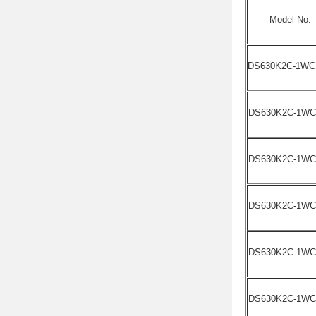
Model No.
DS630K2C-1WC
DS630K2C-1WC
DS630K2C-1WC
DS630K2C-1WC
DS630K2C-1WC
DS630K2C-1WC