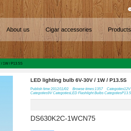
About us
Cigar accessories
Product
 / 1W / P13.5S
LED lighting bulb 6V-30V / 1W / P13.5S
Publish time:2012/11/02
Browse times:1357
Categoties
12V
Categoties
9V
Categoties
LED Flashlight Bulbs
Categoties
P13.
DS630K2C-1WCN75