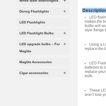
White laser searchlights
Descriptio
Diving Flashlights
LED flashl
makes the bu
LED Flashlights
bulbs will wo
style flange 
LED Flashlight Bulbs
LED upgrade bulbs – For
Using a LE
replace the b
Maglite
Maglite Accessories
LED Flash
batteries to 
replace your
Cigar accessories
bulb.
These LED
won’t lose yo