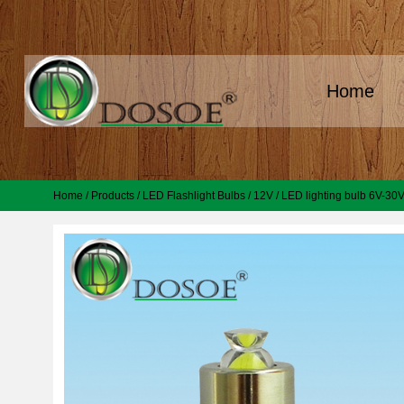
Home
Home
/
Products
/
LED Flashlight Bulbs
/
12V
/
LED lighting bulb 6V-30V