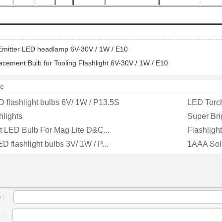
Emitter LED headlamp 6V-30V / 1W / E10
cement Bulb for Tooling Flashlight 6V-30V / 1W / E10
e
flashlight bulbs 6V/ 1W / P13.5S
LED Torch
hlights
Super Bri
 LED Bulb For Mag Lite D&C...
Flashligh
 flashlight bulbs 3V/ 1W / P...
1AAA Solit
e：
l：