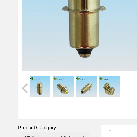
Product Category