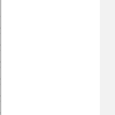
)
)
)
)
)
)