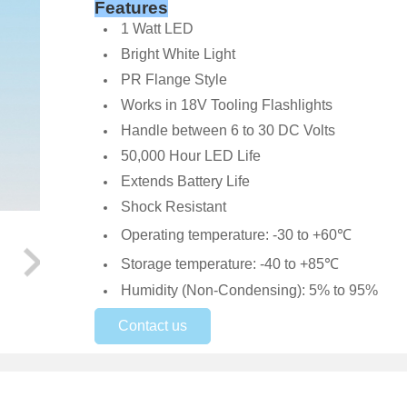
Features
1 Watt LED
Bright White Light
PR Flange Style
Works in 18V Tooling Flashlights
Handle between 6 to 30 DC Volts
50,000 Hour LED Life
Extends Battery Life
Shock Resistant
Operating temperature: -30 to +60℃
Storage temperature: -40 to +85℃
Humidity (Non-Condensing): 5% to 95%
Contact us