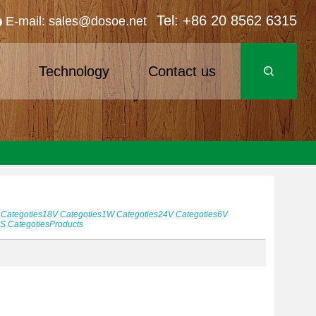
Tel: +86 20 8562 6315
E-mail: sales@dosoe.net
s
Technology
Contact us
Categoties
18V
Categoties
1W
Categoties
24V
Categoties
6V
5S
Categoties
Products