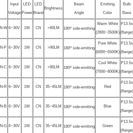
Input
LED
LED
Beam
Emitting
Bulb
Brightness
Voltage
Power
Brand
Angle
Color
Base
Warm White
P13.5s
o
N-W
6~30V
1W
CN
>80LM
180
side-emitting
(2800~3500K)
(flange
Pure White
P13.5s
o
N-P
6~30V
1W
CN
>90LM
180
side-emitting
(6000~6500K)
(flange
Cool White
P13.5s
o
N-C
6~30V
1W
CN
>90LM
180
side-emitting
(7000~8000K)
(flange
P13.5s
o
N-R
6~30V
1W
CN
35~45LM
Red
180
side-emitting
(flange
P13.5s
o
N-B
6~30V
1W
CN
35~45LM
Blue
180
side-emitting
(flange
P13.5s
o
N-G
6~30V
1W
CN
35~45LM
Green
180
side-emitting
(flange