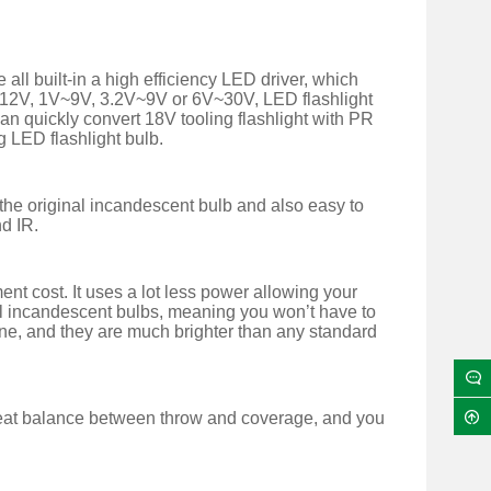
l built-in a high efficiency LED driver, which
V~12V, 1V~9V, 3.2V~9V or 6V~30V, LED flashlight
can quickly convert 18V tooling flashlight with PR
g LED flashlight bulb.
g the original incandescent bulb and also easy to
nd IR.
t cost. It uses a lot less power allowing your
inal incandescent bulbs, meaning you won’t have to
one, and they are much brighter than any standard
reat balance between throw and coverage, and you