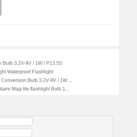
 Bulb 3.2V-9V / 1W / P13.5S
ght Waterproof Flashlight
t Conversion Bulb 3.2V-9V / 1W ...
aire Mag-lite flashlight Bulb 1...