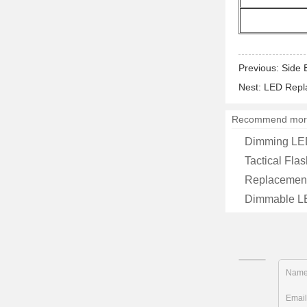
Previous:
Side 
Nest:
LED Repla
Recommend mor
Dimming LED 
Tactical Flas
Replacement
Dimmable LED
Nam
Emai